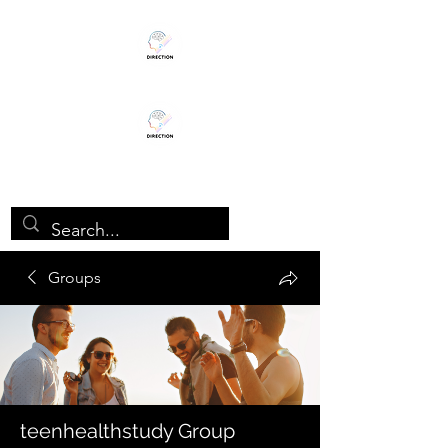
TEENHEALTHSTUDY
Groups
teenhealthstudy Group