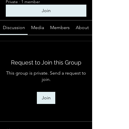
Private
·
1 member
Join
Discussion
Media
Members
About
Request to Join this Group
This group is private. Send a request to
join.
Join