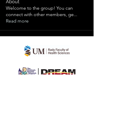
About
Welcome to the group! You can
connect with other members, ge
...
Read more
teenhealthstudy
©2022 by teenhealthstudy. Proudly created
with Wix.com