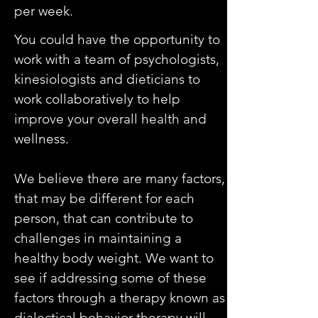
per week.
You could have the opportunity to
work with a team of psychologists,
kinesiologists and dieticians to
work collaboratively to help
improve your overall health and
wellness.
We believe there are many factors,
that may be different for each
person, that can contribute to
challenges in maintaining a
healthy body weight. We want to
see if addressing some of these
factors through a therapy known as
dialectical behavior therapy will