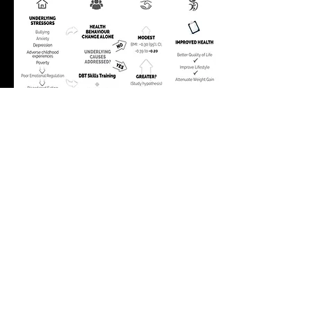
Check out our Café Scientifique from
April 26, 2023 to learn more.