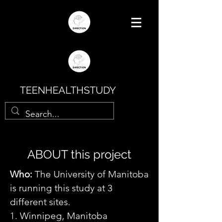
TEENHEALTHSTUDY
ABOUT this project
Who:
The University of Manitoba
is running this study at 3
different sites.
1. Winnipeg, Manitoba