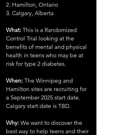
2. Hamilton, Ontario
3. Calgary, Alberta
What:
This is a Randomized
Control Trial looking at the
benefits of mental and physical
health in teens who may be at
risk for type 2 diabetes.
When:
The Winnipeg and
Hamilton sites are recruiting for
a September 2025 start date.
Calgary start date is TBD.
Why:
We want to discover the
best way to help teens and their