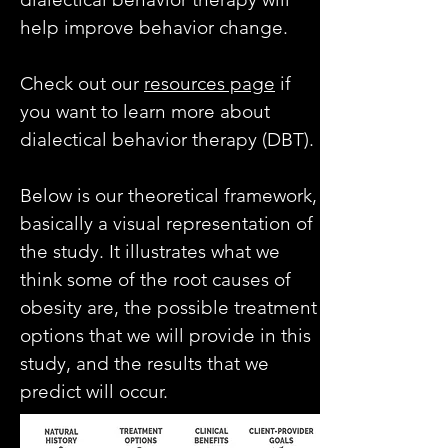
help improve behavior change.
Check out our
resources page
if
you want to learn more about
dialectical behavior therapy (DBT).
Below is our theoretical framework,
basically a visual representation of
the study. It illustrates what we
think some of the root causes of
obesity are, the possible treatment
options that we will provide in this
study, and the results that we
predict will occur.