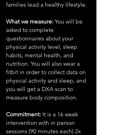
families lead a healthy lifestyle.
What we measure:
You will be
asked to complete
questionnaires about your
physical activity level, sleep
habits, mental health, and
nutrition. You will also wear a
fitbit in order to collect data on
physical activity and sleep, and
you will get a DXA scan to
measure body composition.
Commitment:
It is a 16 week
intervention with in person
sessions (90 minutes each) 2x