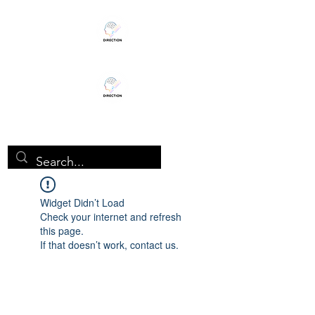
TEENHEALTHSTUDY
Widget Didn’t Load
Check your internet and refresh
this page.
If that doesn’t work, contact us.