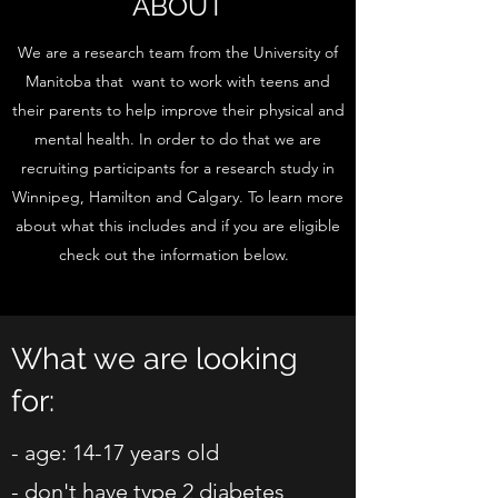
ABOUT
We are a research team from the University of
Manitoba that want to work with teens and
their parents to help improve their physical and
mental health. In order to do that we are
recruiting participants for a research study in
Winnipeg, Hamilton and Calgary. To learn more
about what this includes and if you are eligible
check out the information below.
What we are looking
for:
- age: 14-17 years old
- don't have type 2 diabetes