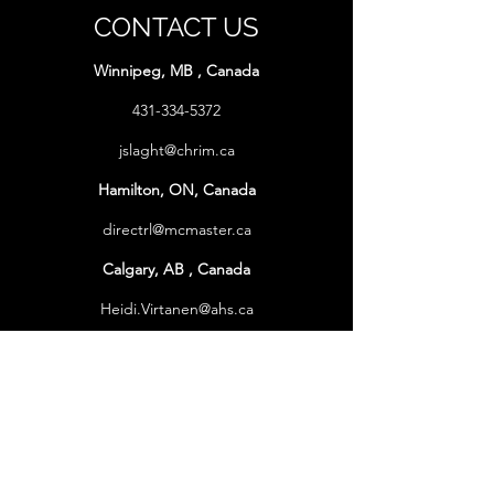
CONTACT US
Winnipeg, MB , Canada
431-334-5372
jslaght@chrim.ca
Hamilton, ON, Canada
directrl@mcmaster.ca
Calgary, AB , Canada
Heidi.Virtanen@ahs.ca