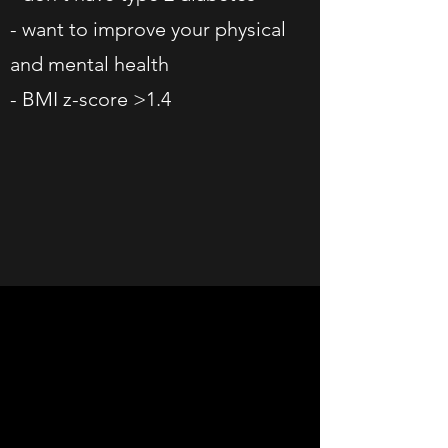
- want to improve your physical
and mental health
- BMI z-score >1.4