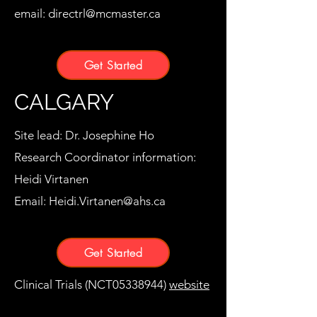
email:
directrl@mcmaster.ca
Get Started
CALGARY
Site lead: Dr. Josephine Ho
Research Coordinator information:
Heidi Virtanen
Email:
Heidi.Virtanen@ahs.ca
Get Started
Clinical Trials (NCT05338944)
website