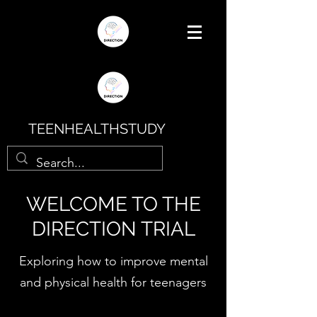
TEENHEALTHSTUDY
WELCOME TO THE
DIRECTION TRIAL
Exploring how to improve mental
and physical health for teenagers