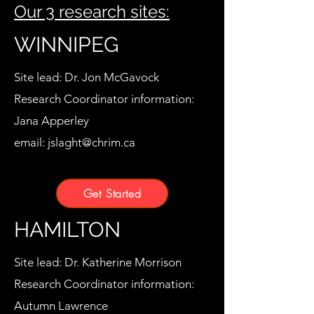
Our 3 research sites:
WINNIPEG
Site lead: Dr. Jon McGavock
Research Coordinator information:
Jana Apperley
email:
jslaght@chrim.ca
Get Started
HAMILTON
Site lead: Dr. Katherine Morrison
Research Coordinator information:
Autumn Lawrence